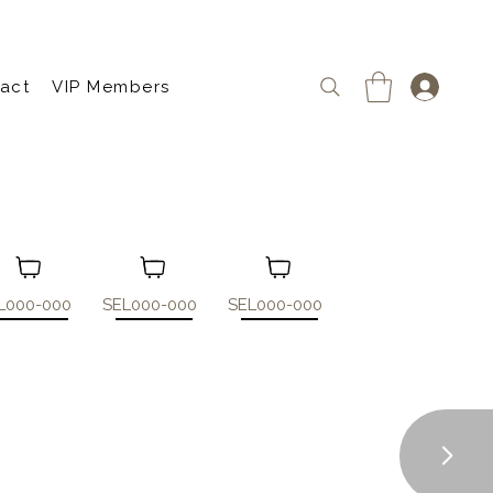
act
VIP Members
L000-000
SEL000-000
SEL000-000