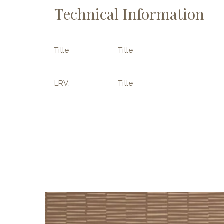
Technical Information
Title
Title
LRV:
Title