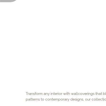
Transform any interior with wallcoverings that bl
patterns to contemporary designs, our collectio