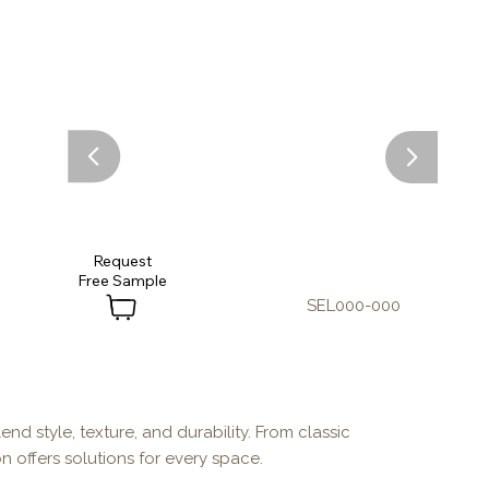
Request
SEL000-000
end style, texture, and durability. From classic
n offers solutions for every space.