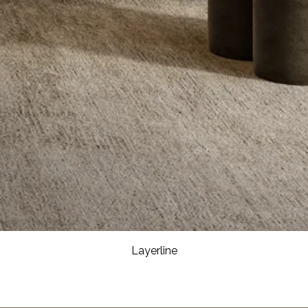
Layerline