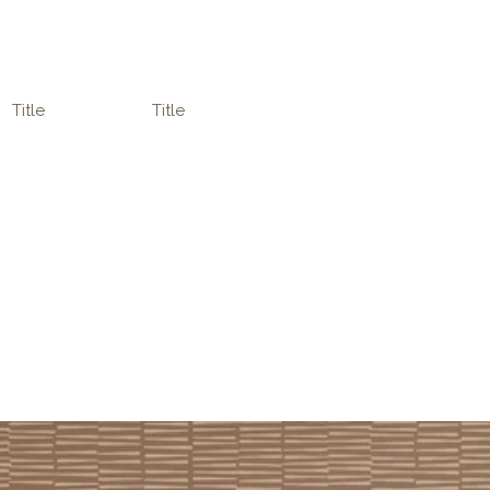
Title
Title