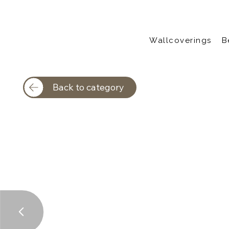
Wallcoverings
B
Back to category