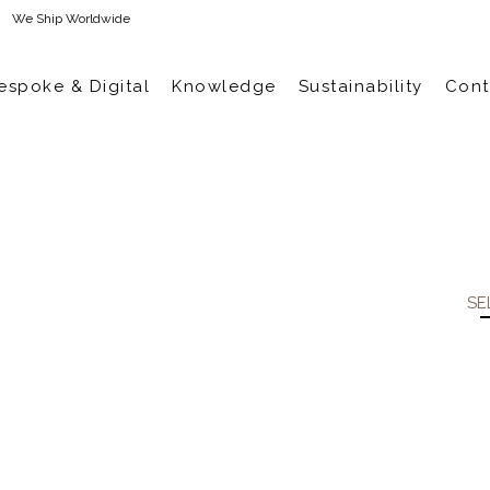
We Ship Worldwide
espoke & Digital
Knowledge
Sustainability
Cont
SE